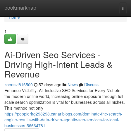
Home
bookmarknap
Togg
navi
Home
1
Ai-Driven Seo Services -
Driving High-Intent Leads &
Revenue
zoensvt816500
57 days ago
News
Discuss
Enhance Visibility: All-Inclusive SEO Services for Every NicheIn
the modern online world, increasing online exposure through full-
scale search optimization is vital for businesses across all niches.
This method not only
https://poppierlrg298298.canariblogs.com/dominate-the-search-
engine-results-with-data-driven-agentic-seo-services-for-local-
businesses-56664781