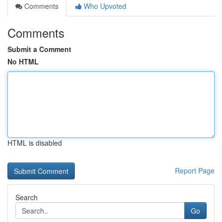
Comments
Who Upvoted
Comments
Submit a Comment
No HTML
HTML is disabled
Report Page
Search
Go