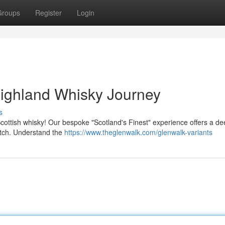
Groups
Register
Login
Highland Whisky Journey
s
cottish whisky! Our bespoke "Scotland's Finest" experience offers a de
otch. Understand the
https://www.theglenwalk.com/glenwalk-variants