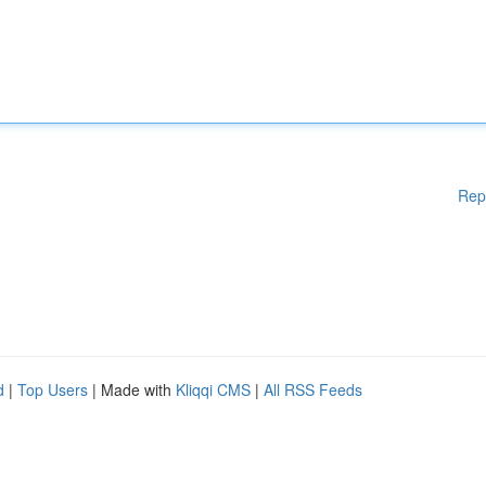
Rep
d
|
Top Users
| Made with
Kliqqi CMS
|
All RSS Feeds