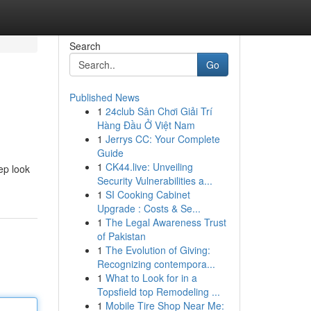
Search
Go
Published News
1
24club Sân Chơi Giải Trí
Hàng Đầu Ở Việt Nam
1
Jerrys CC: Your Complete
Guide
1
CK44.live: Unveiling
ep look
Security Vulnerabilities a...
1
SI Cooking Cabinet
Upgrade : Costs & Se...
1
The Legal Awareness Trust
of Pakistan
1
The Evolution of Giving:
Recognizing contempora...
1
What to Look for in a
Topsfield top Remodeling ...
1
Mobile Tire Shop Near Me: