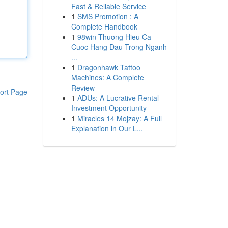
Fast & Reliable Service
1
SMS Promotion : A
Complete Handbook
1
98win Thuong Hieu Ca
Cuoc Hang Dau Trong Nganh
...
1
Dragonhawk Tattoo
Machines: A Complete
Review
ort Page
1
ADUs: A Lucrative Rental
Investment Opportunity
1
Miracles 14 Mojzay: A Full
Explanation in Our L...