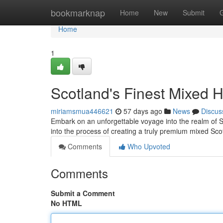
Home
bookmarknap
Home
New
Submit
Home
1
Scotland's Finest Mixed 
miriamsmua446621
57 days ago
News
Discus
Embark on an unforgettable voyage into the realm of S
into the process of creating a truly premium mixed Sc
Comments
Who Upvoted
Comments
Submit a Comment
No HTML