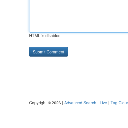
HTML is disabled
Copyright © 2026 |
Advanced Search
|
Live
|
Tag Clou