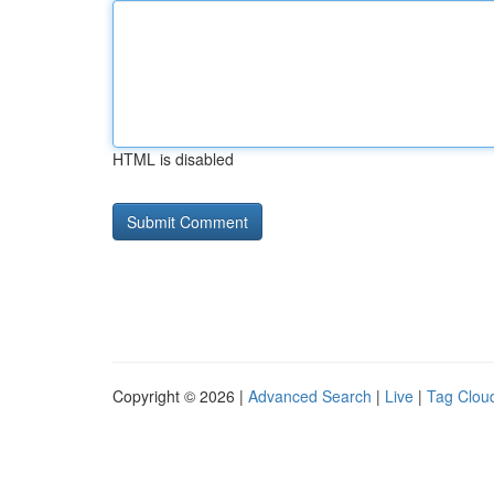
HTML is disabled
Copyright © 2026 |
Advanced Search
|
Live
|
Tag Clou