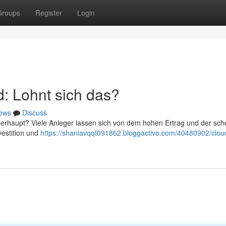
Groups
Register
Login
: Lohnt sich das?
ews
Discuss
berhaupt? Viele Anleger lassen sich von dem hohen Ertrag und der sch
vestition und
https://shaniavqqt091862.bloggactivo.com/40480902/clou