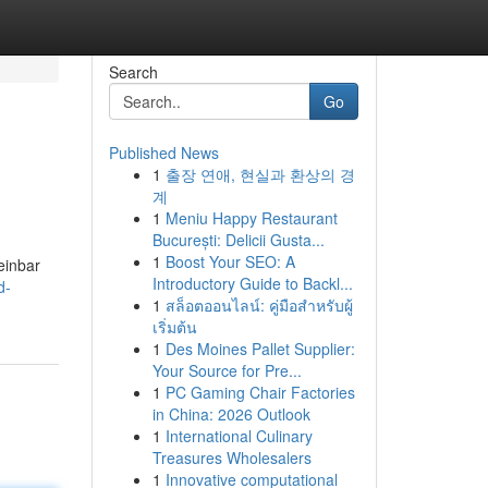
Search
Go
Published News
1
출장 연애, 현실과 환상의 경
계
1
Meniu Happy Restaurant
București: Delicii Gusta...
1
Boost Your SEO: A
einbar
Introductory Guide to Backl...
d-
1
สล็อตออนไลน์: คู่มือสำหรับผู้
เริ่มต้น
1
Des Moines Pallet Supplier:
Your Source for Pre...
1
PC Gaming Chair Factories
in China: 2026 Outlook
1
International Culinary
Treasures Wholesalers
1
Innovative computational