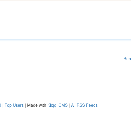
Rep
d
|
Top Users
| Made with
Kliqqi CMS
|
All RSS Feeds