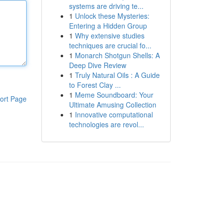
systems are driving te...
1
Unlock these Mysteries:
Entering a Hidden Group
1
Why extensive studies
techniques are crucial fo...
1
Monarch Shotgun Shells: A
Deep Dive Review
1
Truly Natural Oils : A Guide
to Forest Clay ...
1
Meme Soundboard: Your
ort Page
Ultimate Amusing Collection
1
Innovative computational
technologies are revol...