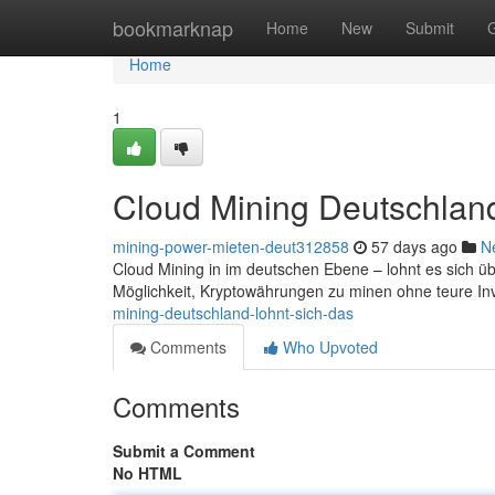
Home
bookmarknap
Home
New
Submit
Home
1
Cloud Mining Deutschland
mining-power-mieten-deut312858
57 days ago
N
Cloud Mining in im deutschen Ebene – lohnt es sich ü
Möglichkeit, Kryptowährungen zu minen ohne teure In
mining-deutschland-lohnt-sich-das
Comments
Who Upvoted
Comments
Submit a Comment
No HTML