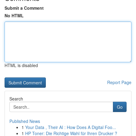
Submit a Comment
No HTML
HTML is disabled
Report Page
Search
Go
Published News
1
Your Data , Their AI : How Does A Digital Foo...
1
HP Toner: Die Richtige Wahl für Ihren Drucker ?