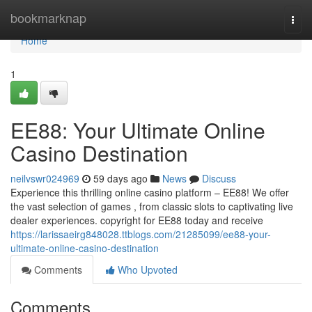
Home
bookmarknap
Togg
navi
Home
1
EE88: Your Ultimate Online
Casino Destination
neilvswr024969
59 days ago
News
Discuss
Experience this thrilling online casino platform – EE88! We offer
the vast selection of games , from classic slots to captivating live
dealer experiences. copyright for EE88 today and receive
https://larissaeirg848028.ttblogs.com/21285099/ee88-your-
ultimate-online-casino-destination
Comments
Who Upvoted
Comments