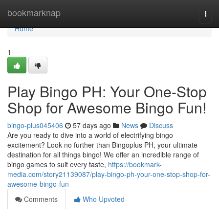
Home
bookmarknap
Togg
navi
Home
1
Play Bingo PH: Your One-Stop
Shop for Awesome Bingo Fun!
bingo-plus045406
57 days ago
News
Discuss
Are you ready to dive into a world of electrifying bingo
excitement? Look no further than Bingoplus PH, your ultimate
destination for all things bingo! We offer an incredible range of
bingo games to suit every taste,
https://bookmark-
media.com/story21139087/play-bingo-ph-your-one-stop-shop-for-
awesome-bingo-fun
Comments
Who Upvoted