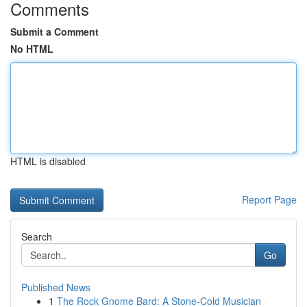
Comments
Submit a Comment
No HTML
HTML is disabled
Report Page
Search
Go
Published News
1
The Rock Gnome Bard: A Stone-Cold Musician