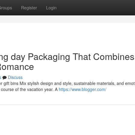
Groups
Register
Login
king day Packaging That Combines
 Romance
s
Discuss
r gift bins Mix stylish design and style, sustainable materials, and emot
course of the vacation year. A
https://www.blogger.com/