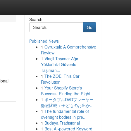
Search
Go
Published News
1
Ovruxtali: A Comprehensive
Review
1
Vinçli Taşıma: Ağır
Yüklerinizi Güvenle
Taşıman...
1
The ZOE: This Car
ional
Revolution
1
Your Shopify Store's
Success: Finding the Right...
1
ポータブルDVDプレーヤー
徹底比較：子どものお出か...
1
The fundamental role of
oversight bodies in pre...
1
Budaya Tradisional
1
Best AI-powered Keyword