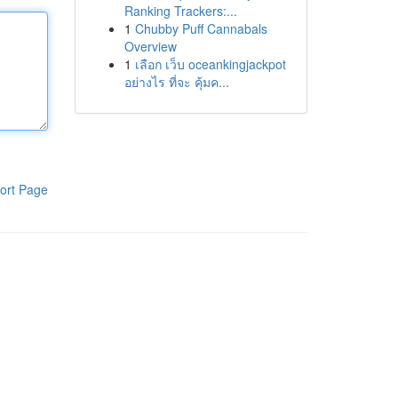
Ranking Trackers:...
1
Chubby Puff Cannabals
Overview
1
เลือก เว็บ oceankingjackpot
อย่างไร ที่จะ คุ้มค...
ort Page