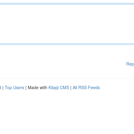
Rep
d
|
Top Users
| Made with
Kliqqi CMS
|
All RSS Feeds