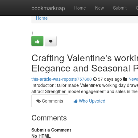
Home
bookmarknap
Home
New
Submit
Home
1
Crafting Valentine's wor
Elegance and Seasonal
this-article-was-reposte757600
57 days ago
New
Introduction: tailor made Valentine's working day drawe
attract Strengthen model engagement and sales in the 
Comments
Who Upvoted
Comments
Submit a Comment
No HTML