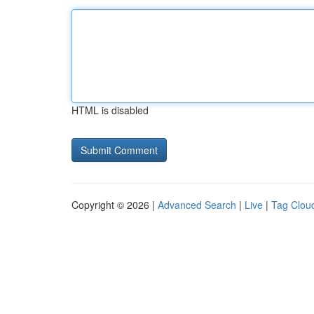
HTML is disabled
Copyright © 2026 |
Advanced Search
|
Live
|
Tag Clou