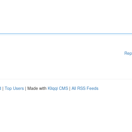
Rep
d
|
Top Users
| Made with
Kliqqi CMS
|
All RSS Feeds