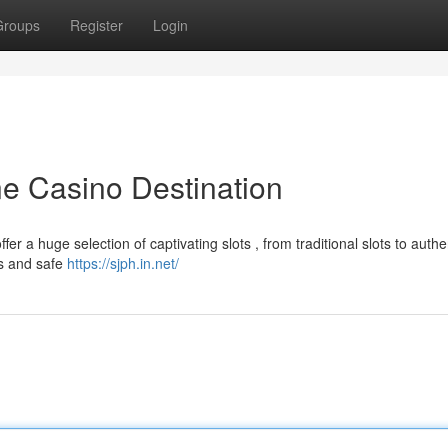
Groups
Register
Login
ne Casino Destination
r a huge selection of captivating slots , from traditional slots to authe
s and safe
https://sjph.in.net/