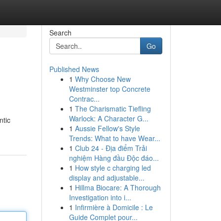
Search
Go
Published News
1
Why Choose New
Westminster top Concrete
Contrac...
1
The Charismatic Tiefling
Warlock: A Character G...
ntic
1
Aussie Fellow's Style
Trends: What to have Wear...
1
Club 24 - Địa điểm Trải
nghiệm Hàng đầu Độc đáo...
1
How style c charging led
display and adjustable...
1
Hillma Biocare: A Thorough
Investigation into i...
1
Infirmière à Domicile : Le
Guide Complet pour...