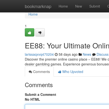
Home
bookmarknap
Home
New
Submit
Home
1
EE88: Your Ultimate Onli
larissaqxvq470204
58 days ago
News
Discuss
Discover the premier online casino place – EE88! We offe
dealer gambling games. Experience generous bonuse
Comments
Who Upvoted
Comments
Submit a Comment
No HTML