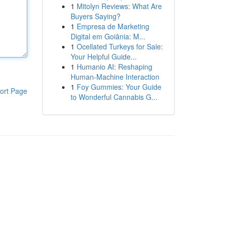
1
Mitolyn Reviews: What Are
Buyers Saying?
1
Empresa de Marketing
Digital em Goiânia: M...
1
Ocellated Turkeys for Sale:
Your Helpful Guide...
1
Humanio AI: Reshaping
Human-Machine Interaction
1
Foy Gummies: Your Guide
ort Page
to Wonderful Cannabis G...