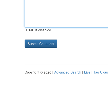
HTML is disabled
Copyright © 2026 |
Advanced Search
|
Live
|
Tag Clou