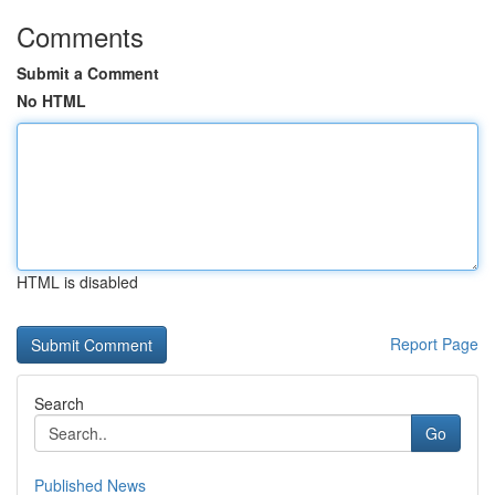
Comments
Submit a Comment
No HTML
HTML is disabled
Report Page
Search
Go
Published News