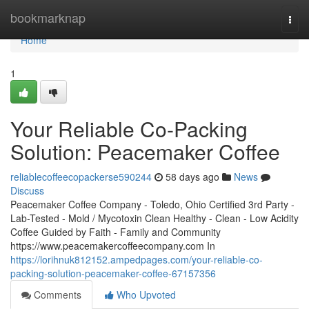
Home
bookmarknap
Togg
navi
Home
1
Your Reliable Co-Packing
Solution: Peacemaker Coffee
reliablecoffeecopackerse590244
58 days ago
News
Discuss
Peacemaker Coffee Company - Toledo, Ohio Certified 3rd Party -
Lab-Tested - Mold / Mycotoxin Clean Healthy - Clean - Low Acidity
Coffee Guided by Faith - Family and Community
https://www.peacemakercoffeecompany.com In
https://lorihnuk812152.ampedpages.com/your-reliable-co-
packing-solution-peacemaker-coffee-67157356
Comments
Who Upvoted