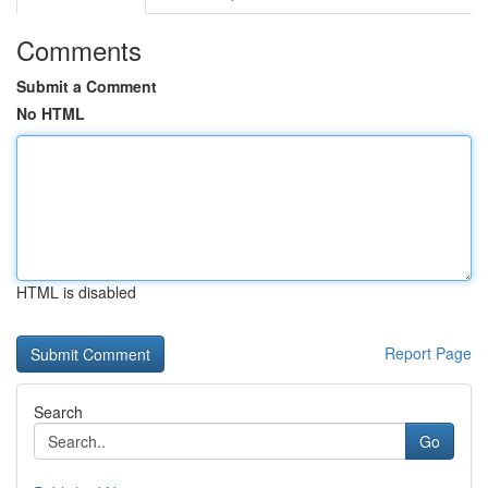
Comments
Submit a Comment
No HTML
HTML is disabled
Report Page
Search
Go