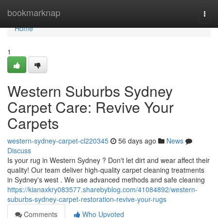
Home
bookmarknap
Togg
navi
Home
1
Western Suburbs Sydney
Carpet Care: Revive Your
Carpets
western-sydney-carpet-cl220345
56 days ago
News
Discuss
Is your rug in Western Sydney ? Don't let dirt and wear affect their
quality! Our team deliver high-quality carpet cleaning treatments
in Sydney's west . We use advanced methods and safe cleaning
https://kianaxkry083577.sharebyblog.com/41084892/western-
suburbs-sydney-carpet-restoration-revive-your-rugs
Comments
Who Upvoted