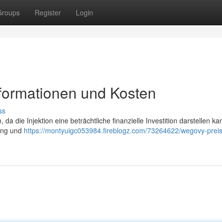
Groups
Register
Login
nformationen und Kosten
ss
 da die Injektion eine beträchtliche finanzielle Investition darstellen ka
rung und
https://montyuigc053984.fireblogz.com/73264622/wegovy-preis