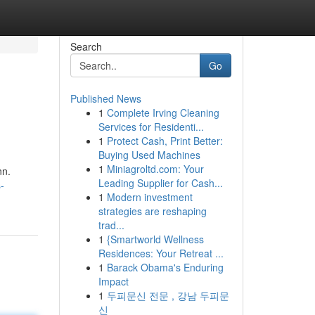
Search
Go
Published News
1
Complete Irving Cleaning
Services for Residenti...
1
Protect Cash, Print Better:
Buying Used Machines
1
Miniagroltd.com: Your
nn.
Leading Supplier for Cash...
-
1
Modern investment
strategies are reshaping
trad...
1
{Smartworld Wellness
Residences: Your Retreat ...
1
Barack Obama's Enduring
Impact
1
두피문신 전문 , 강남 두피문
신