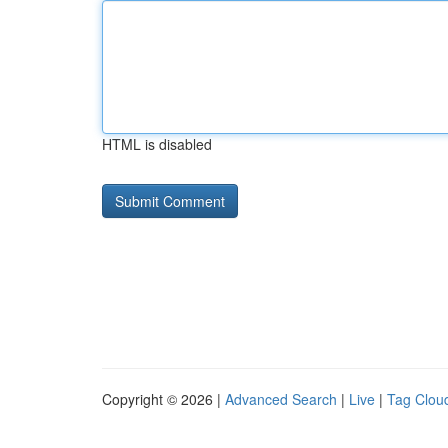
HTML is disabled
Copyright © 2026 |
Advanced Search
|
Live
|
Tag Clou