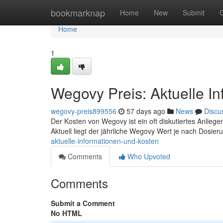
Home
bookmarknap
Home
New
Submit
Home
1
Wegovy Preis: Aktuelle I
wegovy-preis899556
57 days ago
News
Discu
Der Kosten von Wegovy ist ein oft diskutiertes Anliegen,
Aktuell liegt der jährliche Wegovy Wert je nach Dosie
aktuelle-informationen-und-kosten
Comments
Who Upvoted
Comments
Submit a Comment
No HTML