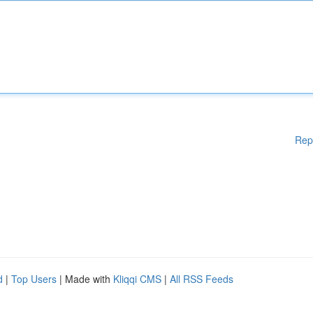
Rep
d
|
Top Users
| Made with
Kliqqi CMS
|
All RSS Feeds