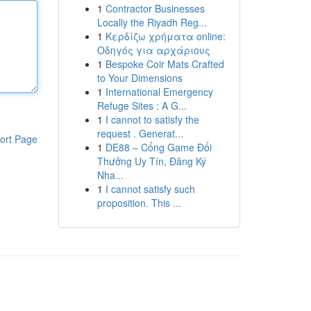
1
Contractor Businesses
Locally the Riyadh Reg...
1
Κερδίζω χρήματα online:
Οδηγός για αρχάριους
1
Bespoke Coir Mats Crafted
to Your Dimensions
1
International Emergency
Refuge Sites : A G...
1
I cannot to satisfy the
request . Generat...
ort Page
1
DE88 – Cổng Game Đổi
Thưởng Uy Tín, Đăng Ký
Nha...
1
I cannot satisfy such
proposition. This ...