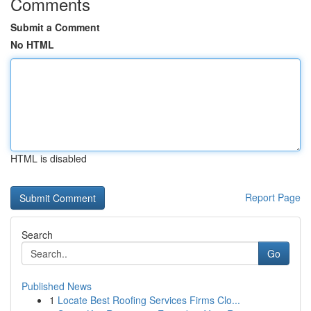
Comments
Submit a Comment
No HTML
HTML is disabled
Report Page
Search
Go
Published News
1
Locate Best Roofing Services Firms Clo...