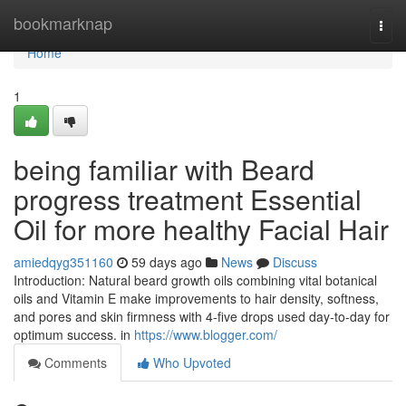
Home
bookmarknap
Togg
navi
Home
1
being familiar with Beard
progress treatment Essential
Oil for more healthy Facial Hair
amiedqyg351160
59 days ago
News
Discuss
Introduction: Natural beard growth oils combining vital botanical
oils and Vitamin E make improvements to hair density, softness,
and pores and skin firmness with 4-five drops used day-to-day for
optimum success. in
https://www.blogger.com/
Comments
Who Upvoted