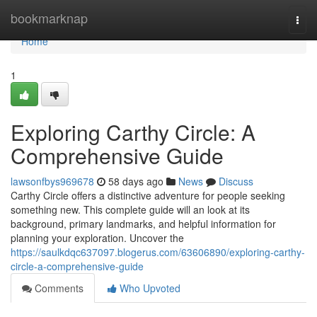
Home
bookmarknap
Togg
navi
Home
1
Exploring Carthy Circle: A
Comprehensive Guide
lawsonfbys969678
58 days ago
News
Discuss
Carthy Circle offers a distinctive adventure for people seeking
something new. This complete guide will an look at its
background, primary landmarks, and helpful information for
planning your exploration. Uncover the
https://saulkdqc637097.blogerus.com/63606890/exploring-carthy-
circle-a-comprehensive-guide
Comments
Who Upvoted