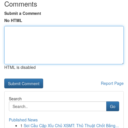
Comments
Submit a Comment
No HTML
HTML is disabled
Report Page
Search
Go
Published News
1
Soi Cầu Cặp Xỉu Chủ XSMT: Thủ Thuật Chốt Bảng...