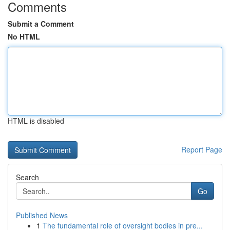
Comments
Submit a Comment
No HTML
HTML is disabled
Report Page
Search
Go
Published News
1
The fundamental role of oversight bodies in pre...