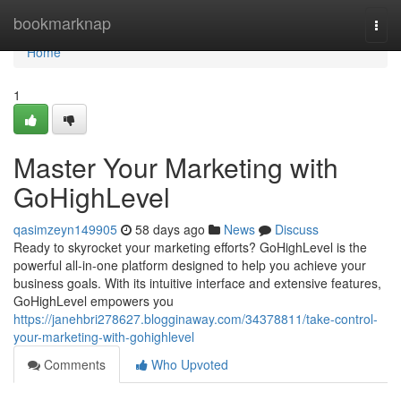
Home
bookmarknap
Togg
navi
Home
1
Master Your Marketing with
GoHighLevel
qasimzeyn149905
58 days ago
News
Discuss
Ready to skyrocket your marketing efforts? GoHighLevel is the
powerful all-in-one platform designed to help you achieve your
business goals. With its intuitive interface and extensive features,
GoHighLevel empowers you
https://janehbri278627.blogginaway.com/34378811/take-control-
your-marketing-with-gohighlevel
Comments
Who Upvoted