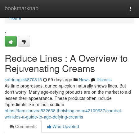
Home
bookmarknap
Togg
navi
Home
1
Reduce Lines : A Overview to
Rejuvenating Creams
katrinagzkk870315
59 days ago
News
Discuss
As time progresses, our complexion naturally shows lines. But
don't worry! Many age-defying products are on the market to aid
lessen their appearance. These products often include
ingredients like retinol, sodium
https://tamzinuvea532638.theisblog.com/42109637/combat-
wrinkles-a-guide-to-age-defying-creams
Comments
Who Upvoted