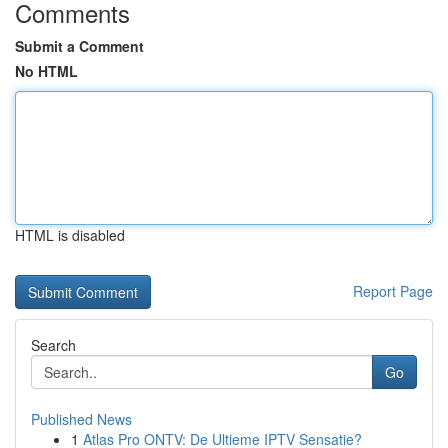
Comments
Submit a Comment
No HTML
HTML is disabled
Report Page
Search
Go
Published News
1
Atlas Pro ONTV: De Ultieme IPTV Sensatie?