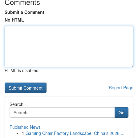
Comments
Submit a Comment
No HTML
HTML is disabled
Report Page
Search
Go
Published News
1
Gaming Chair Factory Landscape: China's 2026 ...