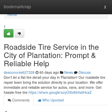
Home
bookmarknap
Togg
navi
Home
1
Roadside Tire Service in the
City of Plantation: Prompt &
Reliable Help
deaconurse627328
60 days ago
News
Discuss
Don't let a flat tire derail your day in Plantation! Our roadside tire
repair team bring the solution directly to your location. We offer
immediate and reliable service for autos, vans, and more. Get
hassle-free tire
https://share.google/szyGXlxlbhfs6HcaZ
Comments
Who Upvoted