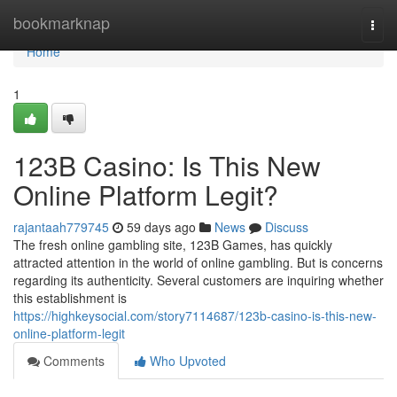
Home
bookmarknap
Togg
navi
Home
1
123B Casino: Is This New
Online Platform Legit?
rajantaah779745
59 days ago
News
Discuss
The fresh online gambling site, 123B Games, has quickly
attracted attention in the world of online gambling. But is concerns
regarding its authenticity. Several customers are inquiring whether
this establishment is
https://highkeysocial.com/story7114687/123b-casino-is-this-new-
online-platform-legit
Comments
Who Upvoted