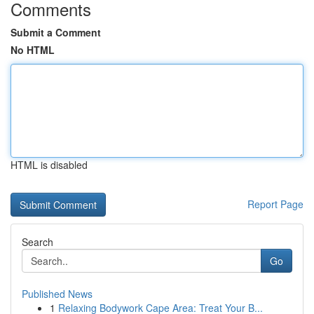
Comments
Submit a Comment
No HTML
HTML is disabled
Report Page
Search
Go
Published News
1
Relaxing Bodywork Cape Area: Treat Your B...