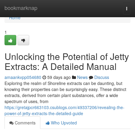
Home
bookmarknap
Togg
navi
Home
1
Unlocking the Potential of Jetty
Extracts: A Detailed Manual
amaankvpp054680
59 days ago
News
Discuss
Exploring the realm of Shoreline extracts can be daunting, but
knowing their properties can be surprisingly easy. These distinct
extracts, derived from certain plant substances, offer a wide
spectrum of uses, from
https://gretajpcr663103.csublogs.com/49337206/revealing-the-
power-of-jetty-extracts-the-detailed-guide
Comments
Who Upvoted