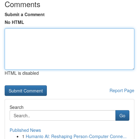
Comments
Submit a Comment
No HTML
HTML is disabled
Report Page
Search
Go
Published News
1
Humanio AI: Reshaping Person-Computer Conne...