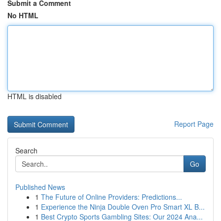
Submit a Comment
No HTML
HTML is disabled
Report Page
Search
Go
Published News
1
The Future of Online Providers: Predictions...
1
Experience the Ninja Double Oven Pro Smart XL B...
1
Best Crypto Sports Gambling Sites: Our 2024 Ana...