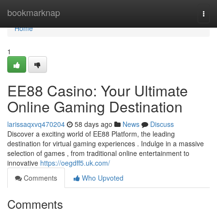
Home
bookmarknap
Togg
navi
Home
1
EE88 Casino: Your Ultimate
Online Gaming Destination
larissaqxvq470204
58 days ago
News
Discuss
Discover a exciting world of EE88 Platform, the leading
destination for virtual gaming experiences . Indulge in a massive
selection of games , from traditional online entertainment to
innovative
https://oegdff5.uk.com/
Comments
Who Upvoted
Comments