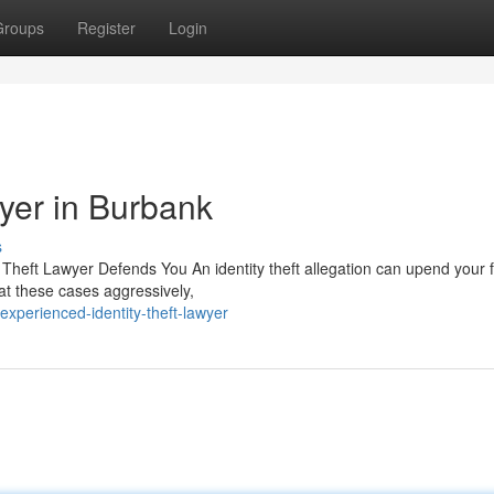
Groups
Register
Login
wyer in Burbank
s
 Theft Lawyer Defends You An identity theft allegation can upend your f
at these cases aggressively,
xperienced-identity-theft-lawyer