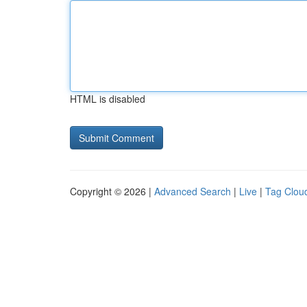
HTML is disabled
Copyright © 2026 |
Advanced Search
|
Live
|
Tag Clou