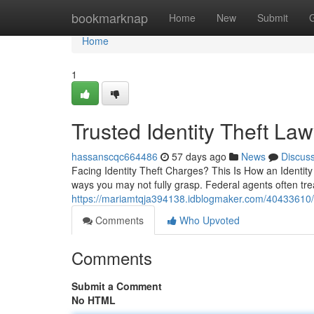
Home
bookmarknap
Home
New
Submit
Home
1
Trusted Identity Theft La
hassanscqc664486
57 days ago
News
Discus
Facing Identity Theft Charges? This Is How an Identity
ways you may not fully grasp. Federal agents often tre
https://mariamtqja394138.idblogmaker.com/40433610/e
Comments
Who Upvoted
Comments
Submit a Comment
No HTML