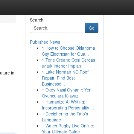
Search
Go
Published News
1
How to Choose Oklahoma
City Electrician for Qua...
1
Tone Cream: Opsi Cerdas
untuk Interior Impian
1
Lake Norman NC Roof
uture in
Repair: Find Best
Businesse...
1
Okey Nasıl Oynanır: Yeni
Oyunculara Kılavuz
1
Humanize AI Writing:
Incorporating Personality ...
1
Deciphering the Tato’s
Language
1
Watch Rugby Live Online:
Your Ultimate Guide