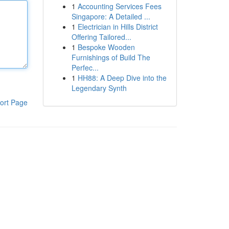
1
Accounting Services Fees
Singapore: A Detailed ...
1
Electrician in Hills District
Offering Tailored...
1
Bespoke Wooden
Furnishings of Build The
Perfec...
1
HH88: A Deep Dive into the
Legendary Synth
ort Page