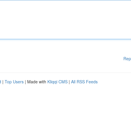
Rep
d
|
Top Users
| Made with
Kliqqi CMS
|
All RSS Feeds