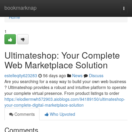
Home
bookmarknap
Togg
navi
Home
1
Ultimateshop: Your Complete
Web Marketplace Solution
estelleqity623283
56 days ago
News
Discuss
Are you searching for a easy way to build your own web business
? Ultimateshop provides a robust and intuitive platform to operate
your complete virtual presence. From product listings to order
https://elodiermwh572903.aioblogs.com/94189150/ultimateshop-
your-complete-digital-marketplace-solution
Comments
Who Upvoted
Comments