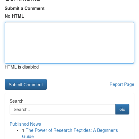
Submit a Comment
No HTML
HTML is disabled
Report Page
Search
Go
Published News
1
The Power of Research Peptides: A Beginner's
Guide