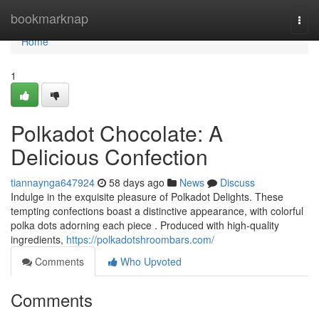
Home
bookmarknap
Togg
navi
Home
1
Polkadot Chocolate: A
Delicious Confection
tiannaynga647924
58 days ago
News
Discuss
Indulge in the exquisite pleasure of Polkadot Delights. These
tempting confections boast a distinctive appearance, with colorful
polka dots adorning each piece . Produced with high-quality
ingredients,
https://polkadotshroombars.com/
Comments
Who Upvoted
Comments