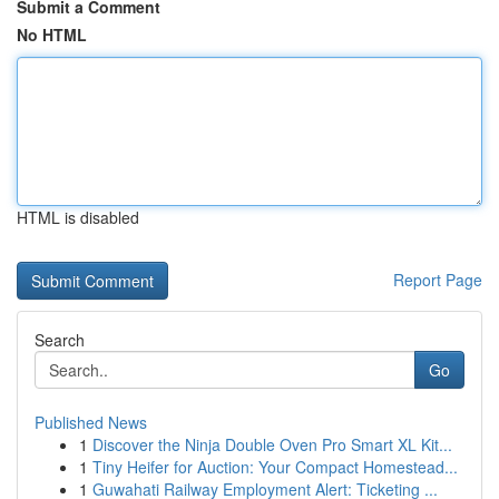
Submit a Comment
No HTML
HTML is disabled
Report Page
Search
Go
Published News
1
Discover the Ninja Double Oven Pro Smart XL Kit...
1
Tiny Heifer for Auction: Your Compact Homestead...
1
Guwahati Railway Employment Alert: Ticketing ...