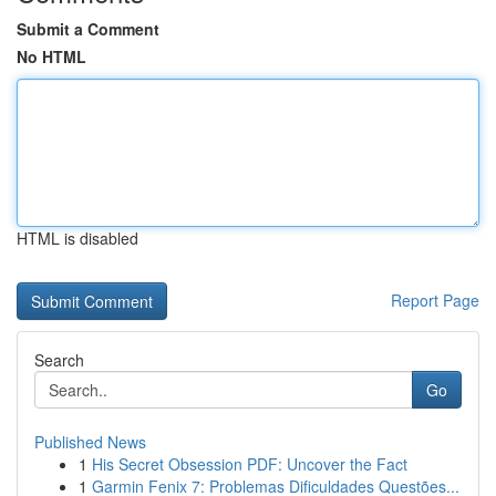
Submit a Comment
No HTML
HTML is disabled
Report Page
Search
Go
Published News
1
His Secret Obsession PDF: Uncover the Fact
1
Garmin Fenix 7: Problemas Dificuldades Questões...