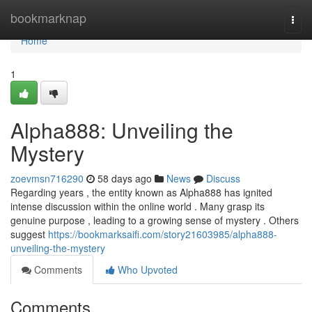
Home
bookmarknap
Togg
navi
Home
1
Alpha888: Unveiling the
Mystery
zoevmsn716290
58 days ago
News
Discuss
Regarding years , the entity known as Alpha888 has ignited
intense discussion within the online world . Many grasp its
genuine purpose , leading to a growing sense of mystery . Others
suggest
https://bookmarksaifi.com/story21603985/alpha888-
unveiling-the-mystery
Comments
Who Upvoted
Comments