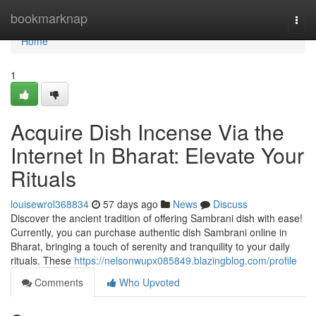
Home
bookmarknap
Togg
navi
Home
1
Acquire Dish Incense Via the
Internet In Bharat: Elevate Your
Rituals
louisewrol368834
57 days ago
News
Discuss
Discover the ancient tradition of offering Sambrani dish with ease!
Currently, you can purchase authentic dish Sambrani online in
Bharat, bringing a touch of serenity and tranquility to your daily
rituals. These
https://nelsonwupx085849.blazingblog.com/profile
Comments
Who Upvoted