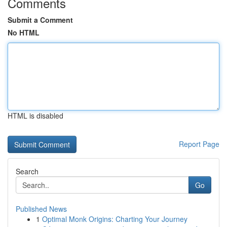
Comments
Submit a Comment
No HTML
HTML is disabled
Report Page
Search
Go
Published News
1
Optimal Monk Origins: Charting Your Journey