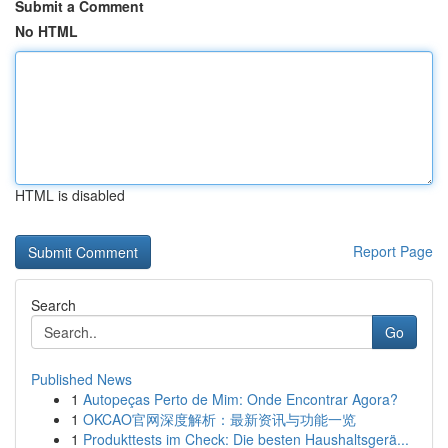
Submit a Comment
No HTML
HTML is disabled
Report Page
Search
Go
Published News
1
Autopeças Perto de Mim: Onde Encontrar Agora?
1
OKCAO官网深度解析：最新资讯与功能一览
1
Produkttests im Check: Die besten Haushaltsgerä...