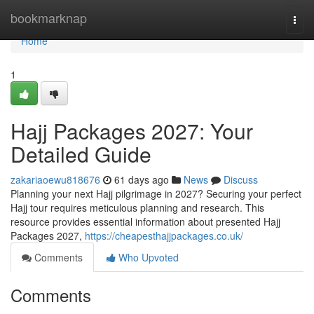
Home
bookmarknap
Togg
navi
Home
1
Hajj Packages 2027: Your
Detailed Guide
zakariaoewu818676
61 days ago
News
Discuss
Planning your next Hajj pilgrimage in 2027? Securing your perfect
Hajj tour requires meticulous planning and research. This
resource provides essential information about presented Hajj
Packages 2027,
https://cheapesthajjpackages.co.uk/
Comments
Who Upvoted
Comments