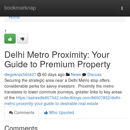
Home
bookmarknap
Togg
navi
Home
1
Delhi Metro Proximity: Your
Guide to Premium Property
diegokrqv340427
60 days ago
News
Discuss
Securing the strategic area near a Delhi Metro stop offers
considerable perks for savvy investors . Proximity the metro
translates to lower commute journeys, greater links to key areas
of the
https://sairavdls907342.collectblogs.com/86007832/delhi-
metro-proximity-your-guide-to-desirable-real-estate
Comments
Who Upvoted
Comments