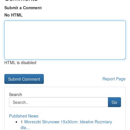
Submit a Comment
No HTML
HTML is disabled
Report Page
Search
Go
Published News
1
Woreczki Strunowe 15x30cm: Idealne Rozmiary
dla...