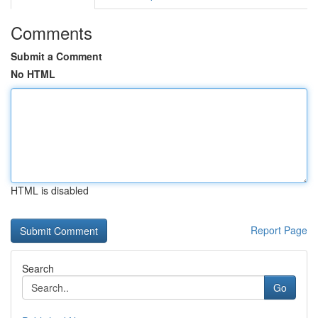
Comments
Submit a Comment
No HTML
HTML is disabled
Report Page
Search
Go