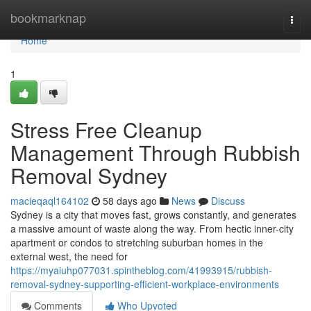
Home
bookmarknap
Togg
navi
Home
1
Stress Free Cleanup
Management Through Rubbish
Removal Sydney
macieqaql164102
58 days ago
News
Discuss
Sydney is a city that moves fast, grows constantly, and generates
a massive amount of waste along the way. From hectic inner-city
apartment or condos to stretching suburban homes in the
external west, the need for
https://myaiuhp077031.spintheblog.com/41993915/rubbish-
removal-sydney-supporting-efficient-workplace-environments
Comments
Who Upvoted