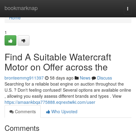
Home
bookmarknap
Togg
navi
Home
1
Find A Suitable Watercraft
Motor on Offer across the
bronteemmg911397
58 days ago
News
Discuss
Searching for a reliable boat engine on auction throughout the
U.S. ? Don't feeling confused! Several options are available online
, allowing you easily assess different brands and types . View
https://amaankbqa775888.eqnextwiki.com/user
Comments
Who Upvoted
Comments