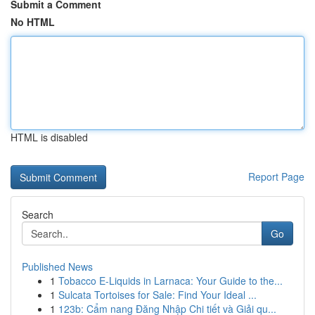
Submit a Comment
No HTML
HTML is disabled
Report Page
Search
Go
Published News
1
Tobacco E-Liquids in Larnaca: Your Guide to the...
1
Sulcata Tortoises for Sale: Find Your Ideal ...
1
123b: Cẩm nang Đăng Nhập Chi tiết và Giải qu...