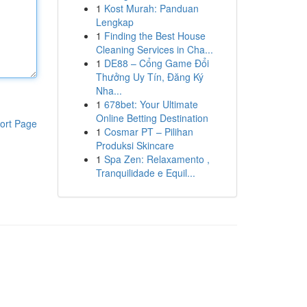
1
Kost Murah: Panduan
Lengkap
1
Finding the Best House
Cleaning Services in Cha...
1
DE88 – Cổng Game Đổi
Thưởng Uy Tín, Đăng Ký
Nha...
1
678bet: Your Ultimate
Online Betting Destination
ort Page
1
Cosmar PT – Pilihan
Produksi Skincare
1
Spa Zen: Relaxamento ,
Tranquilidade e Equil...