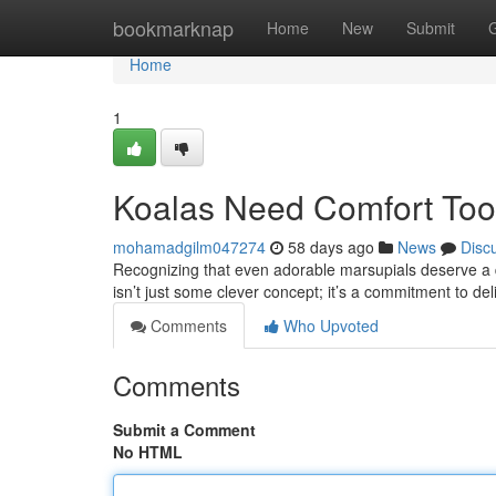
Home
bookmarknap
Home
New
Submit
Home
1
Koalas Need Comfort Too:
mohamadgilm047274
58 days ago
News
Disc
Recognizing that even adorable marsupials deserve a qua
isn’t just some clever concept; it’s a commitment to de
Comments
Who Upvoted
Comments
Submit a Comment
No HTML