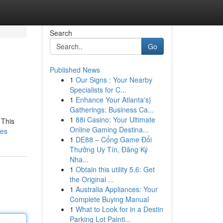
Search
Go
Published News
1
Our Signs : Your Nearby
Specialists for C...
1
Enhance Your Atlanta's}
Gatherings: Business Ca...
1
88i Casino: Your Ultimate
 This
Online Gaming Destina...
tes
1
DE88 – Cổng Game Đổi
Thưởng Uy Tín, Đăng Ký
Nha...
1
Obtain this utility 5.6: Get
the Original ...
1
Australia Appliances: Your
Complete Buying Manual
1
What to Look for in a Destin
Parking Lot Painti...