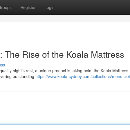
Groups
Register
Login
 The Rise of the Koala Mattress
uss
lity night’s rest, a unique product is taking hold: the Koala Mattress.
livering outstanding
https://www.koala-sydney.com/collections/mens-clo