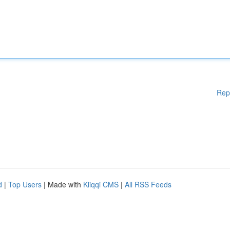
Rep
d
|
Top Users
| Made with
Kliqqi CMS
|
All RSS Feeds