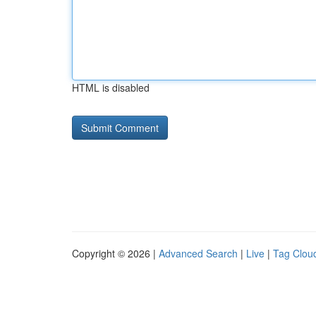
HTML is disabled
Copyright © 2026 |
Advanced Search
|
Live
|
Tag Clou