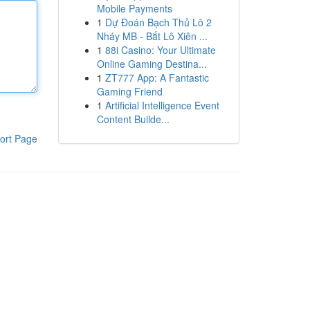
Mobile Payments
1
Dự Đoán Bạch Thủ Lô 2
Nháy MB - Bắt Lô Xiên ...
1
88i Casino: Your Ultimate
Online Gaming Destina...
1
ZT777 App: A Fantastic
Gaming Friend
1
Artificial Intelligence Event
Content Builde...
ort Page