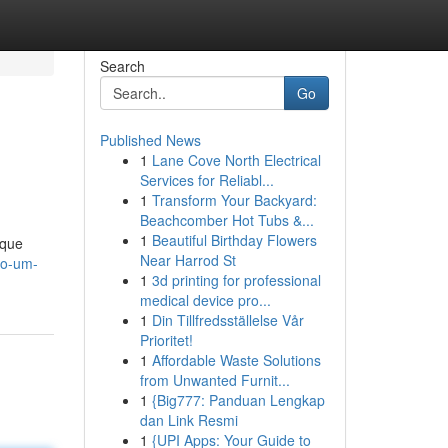
Search
Go
Published News
1
Lane Cove North Electrical
Services for Reliabl...
1
Transform Your Backyard:
Beachcomber Hot Tubs &...
1
Beautiful Birthday Flowers
 que
Near Harrod St
no-um-
1
3d printing for professional
medical device pro...
1
Din Tillfredsställelse Vår
Prioritet!
1
Affordable Waste Solutions
from Unwanted Furnit...
1
{Big777: Panduan Lengkap
dan Link Resmi
1
{UPI Apps: Your Guide to