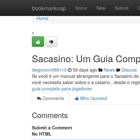
Home
bookmarknap
Home
New
Submit
Home
1
Sacasino: Um Guia Comp
diegorsnn088110
59 days ago
News
Discuss
Se você é um manual abrangente para o Sacasino de cas
você necessita saber sobre o a cassino , desde o regi
guia-completo-para-jogadores
Comments
Who Upvoted
Comments
Submit a Comment
No HTML