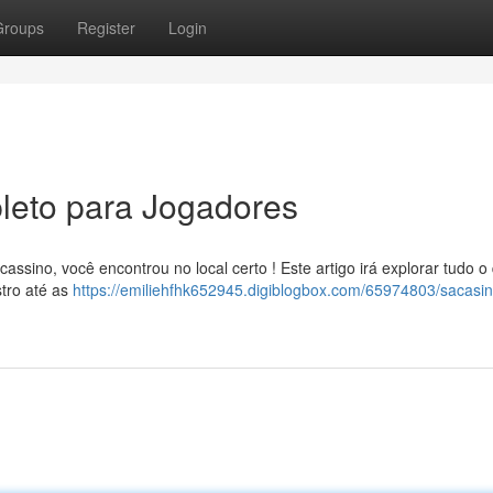
Groups
Register
Login
leto para Jogadores
sino, você encontrou no local certo ! Este artigo irá explorar tudo o
stro até as
https://emiliehfhk652945.digiblogbox.com/65974803/sacasi