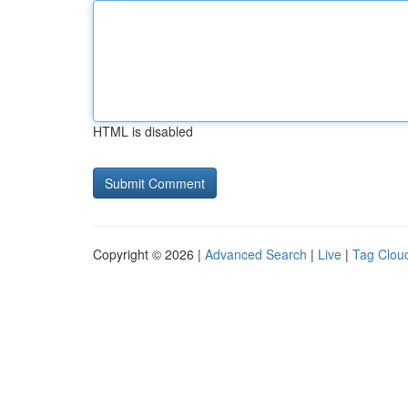
HTML is disabled
Copyright © 2026 |
Advanced Search
|
Live
|
Tag Clou