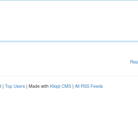
Rep
d
|
Top Users
| Made with
Kliqqi CMS
|
All RSS Feeds