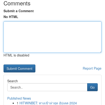
Comments
Submit a Comment
No HTML
HTML is disabled
Report Page
Search
Go
Published News
1
HITWINBET: ทางเข้าล่าสุด อัปเดต 2024