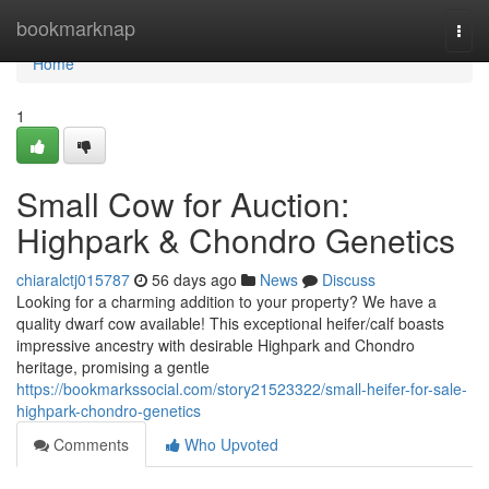
Home
bookmarknap
Togg
navi
Home
1
Small Cow for Auction:
Highpark & Chondro Genetics
chiaralctj015787
56 days ago
News
Discuss
Looking for a charming addition to your property? We have a
quality dwarf cow available! This exceptional heifer/calf boasts
impressive ancestry with desirable Highpark and Chondro
heritage, promising a gentle
https://bookmarkssocial.com/story21523322/small-heifer-for-sale-
highpark-chondro-genetics
Comments
Who Upvoted