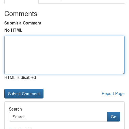
Comments
Submit a Comment
No HTML
HTML is disabled
Report Page
Search
Go