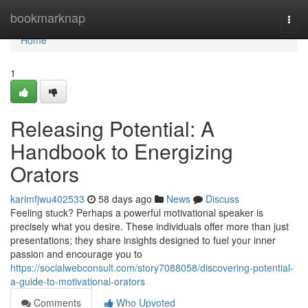
Home
bookmarknap
Togg
navi
Home
1
Releasing Potential: A
Handbook to Energizing
Orators
karimfjwu402533
58 days ago
News
Discuss
Feeling stuck? Perhaps a powerful motivational speaker is
precisely what you desire. These individuals offer more than just
presentations; they share insights designed to fuel your inner
passion and encourage you to
https://socialwebconsult.com/story7088058/discovering-potential-
a-guide-to-motivational-orators
Comments
Who Upvoted