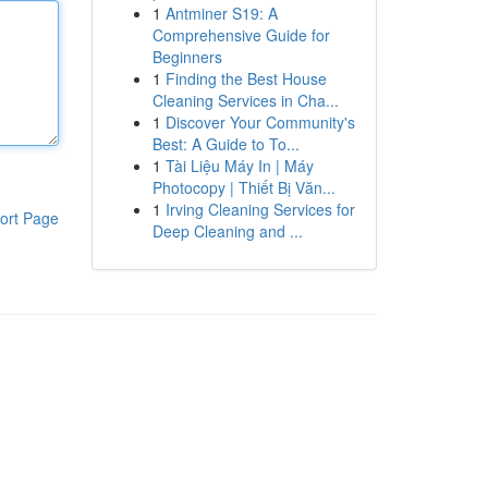
1
Antminer S19: A
Comprehensive Guide for
Beginners
1
Finding the Best House
Cleaning Services in Cha...
1
Discover Your Community's
Best: A Guide to To...
1
Tài Liệu Máy In | Máy
Photocopy | Thiết Bị Văn...
1
Irving Cleaning Services for
ort Page
Deep Cleaning and ...