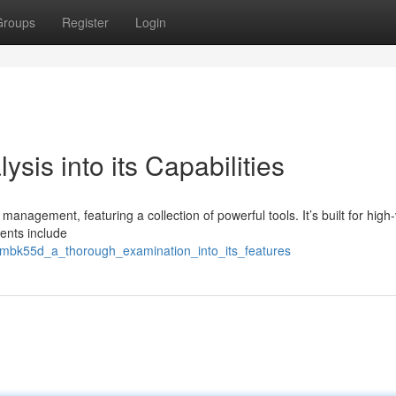
Groups
Register
Login
sis into its Capabilities
agement, featuring a collection of powerful tools. It’s built for high
ents include
9/mbk55d_a_thorough_examination_into_its_features