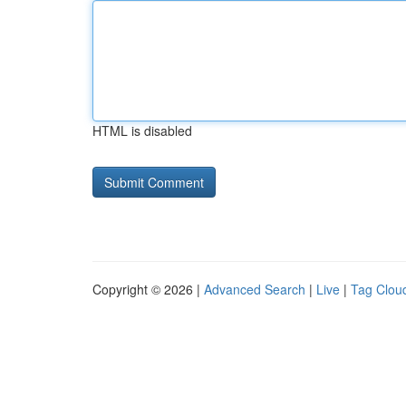
HTML is disabled
Copyright © 2026 |
Advanced Search
|
Live
|
Tag Clou