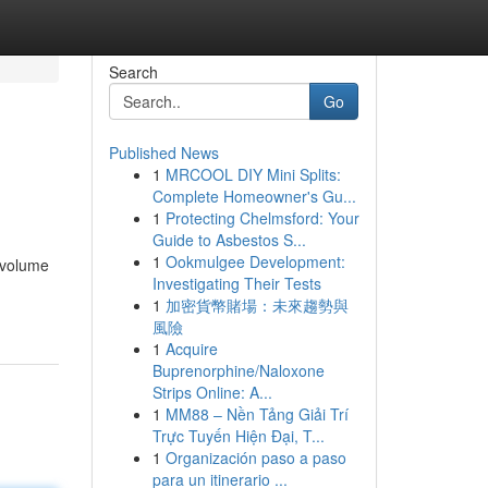
Search
Go
Published News
1
MRCOOL DIY Mini Splits:
Complete Homeowner's Gu...
1
Protecting Chelmsford: Your
Guide to Asbestos S...
1
Ookmulgee Development:
-volume
Investigating Their Tests
1
加密貨幣賭場：未來趨勢與
風險
1
Acquire
Buprenorphine/Naloxone
Strips Online: A...
1
MM88 – Nền Tảng Giải Trí
Trực Tuyến Hiện Đại, T...
1
Organización paso a paso
para un itinerario ...