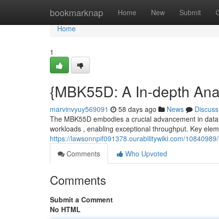
Home
bookmarknap
Home
New
Submit
Home
1
{MBK55D: A In-depth Analy
marvinvyuy569091
58 days ago
News
Discuss
The MBK55D embodies a crucial advancement in data man
workloads , enabling exceptional throughput. Key elem
https://lawsonnpif091378.ourabilitywiki.com/1084098
Comments
Who Upvoted
Comments
Submit a Comment
No HTML