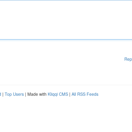
Rep
d
|
Top Users
| Made with
Kliqqi CMS
|
All RSS Feeds