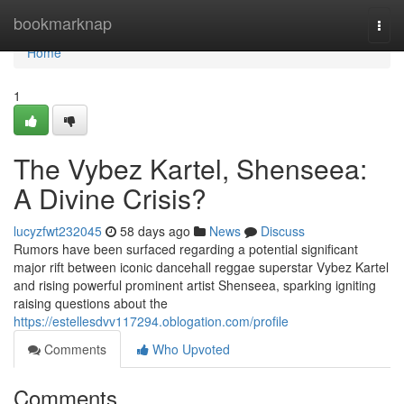
Home
bookmarknap
Togg
navi
Home
1
The Vybez Kartel, Shenseea:
A Divine Crisis?
lucyzfwt232045
58 days ago
News
Discuss
Rumors have been surfaced regarding a potential significant
major rift between iconic dancehall reggae superstar Vybez Kartel
and rising powerful prominent artist Shenseea, sparking igniting
raising questions about the
https://estellesdvv117294.oblogation.com/profile
Comments
Who Upvoted
Comments