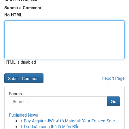
Submit a Comment
No HTML
HTML is disabled
Report Page
Search
Go
Published News
1
Buy Acquire JWH-018 Material: Your Trusted Sour...
1
Dự đoán song thủ lô Miền Bắc