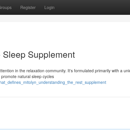
Groups
Register
Login
he Sleep Supplement
tention in the relaxation community. It's formulated primarily with a un
o promote natural sleep cycles
hat_defines_mitolyn_understanding_the_rest_supplement