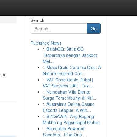
Search
Go
Published News
1
BalakQQ: Situs QQ
Terpercaya dengan Jackpot
Mel...
1
Moss Druid Ceramic Dice: A
Nature-Inspired Coll...
ique
1
VAT Consultants Dubai |
VAT Services UAE | Tax ...
1
Keindahan Villa Dieng:
Surga Tersembunyi di Kal...
1
Australia's Online Casino
Esports League: A Win...
1
SINGAWIN: Ang Bagong
Mukha ng Pagsusugal Online
1
Affordable Powered
Scooters - Find One ...