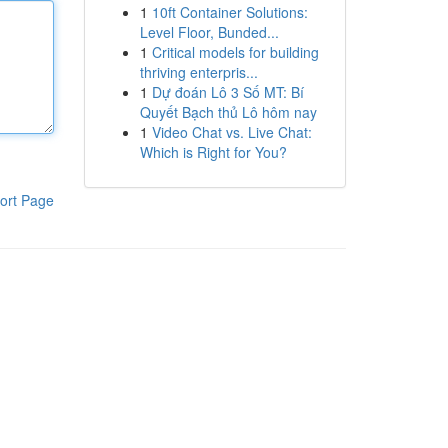
1
10ft Container Solutions:
Level Floor, Bunded...
1
Critical models for building
thriving enterpris...
1
Dự đoán Lô 3 Số MT: Bí
Quyết Bạch thủ Lô hôm nay
1
Video Chat vs. Live Chat:
Which is Right for You?
ort Page