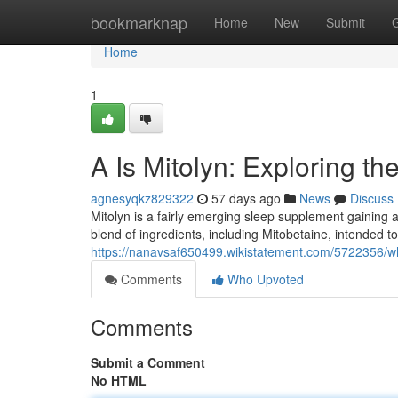
Home
bookmarknap
Home
New
Submit
Home
1
A Is Mitolyn: Exploring t
agnesyqkz829322
57 days ago
News
Discuss
Mitolyn is a fairly emerging sleep supplement gaining at
blend of ingredients, including Mitobetaine, intended t
https://nanavsaf650499.wikistatement.com/5722356/w
Comments
Who Upvoted
Comments
Submit a Comment
No HTML