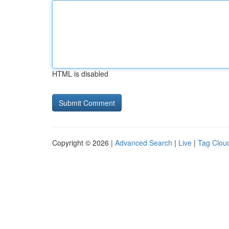
HTML is disabled
Copyright © 2026 |
Advanced Search
|
Live
|
Tag Clou