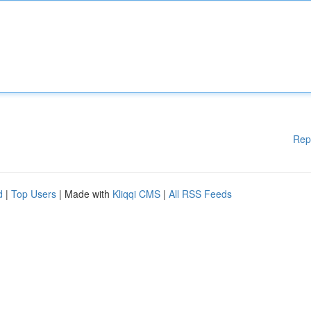
Rep
d
|
Top Users
| Made with
Kliqqi CMS
|
All RSS Feeds