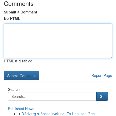
Comments
Submit a Comment
No HTML
HTML is disabled
Report Page
Search
Go
Published News
1
Blådvärg skånske kyckling: En liten liten fågel