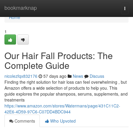
Home
bookmarknap
Togg
navi
Home
1
Our Hair Fall Products: The
Complete Guide
nicolezfqx832176
57 days ago
News
Discuss
Finding the right solution for hair loss can feel overwhelming , but
Amazon offers a wide selection of products to help you. This
guide explores the popular shampoos, serums, supplements, and
treatments
https://www.amazon.com/stores/Watermans/page/431C11C2-
42E6-4D59-97C6-C07DD4BDC944
Comments
Who Upvoted