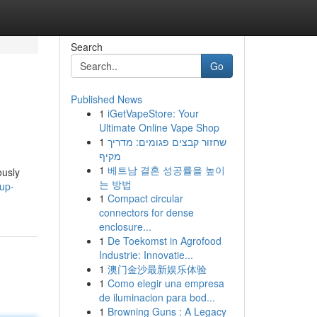
Search
Go
Published News
1
iGetVapeStore: Your
Ultimate Online Vape Shop
1
שחזור קבצים פגומים: מדריך
מקיף
1
베트남 결혼 성공률을 높이
ously
는 방법
up-
1
Compact circular
connectors for dense
enclosure...
1
De Toekomst in Agrofood
Industrie: Innovatie...
1
澳门金沙最新娱乐体验
1
Como elegir una empresa
de iluminacion para bod...
1
Browning Guns : A Legacy