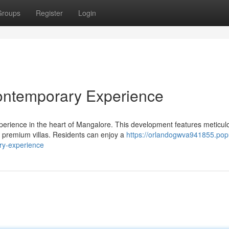
Groups
Register
Login
ontemporary Experience
perience in the heart of Mangalore. This development features meticul
 premium villas. Residents can enjoy a
https://orlandogwva941855.pop
ry-experience