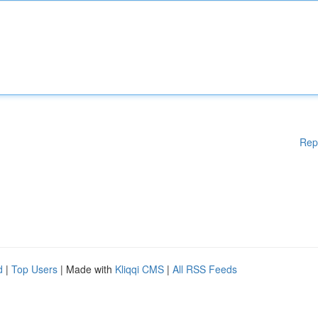
Rep
d
|
Top Users
| Made with
Kliqqi CMS
|
All RSS Feeds