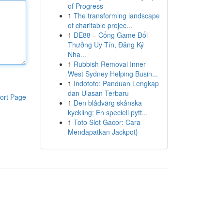
of Progress
1
The transforming landscape
of charitable projec...
1
DE88 – Cổng Game Đổi
Thưởng Uy Tín, Đăng Ký
Nha...
1
Rubbish Removal Inner
West Sydney Helping Busin...
1
Indototo: Panduan Lengkap
dan Ulasan Terbaru
ort Page
1
Den blådvärg skånska
kyckling: En speciell pytt...
1
Toto Slot Gacor: Cara
Mendapatkan Jackpot}