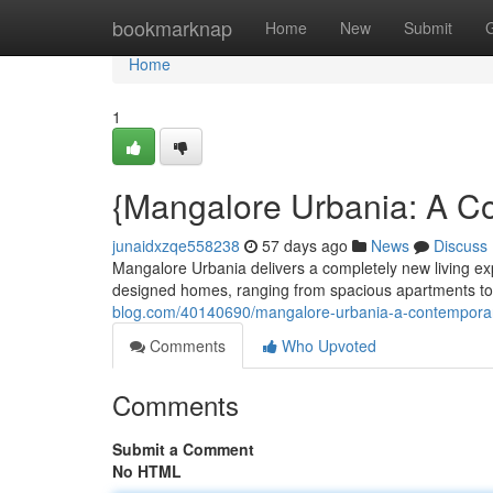
Home
bookmarknap
Home
New
Submit
Home
1
{Mangalore Urbania: A C
junaidxzqe558238
57 days ago
News
Discuss
Mangalore Urbania delivers a completely new living ex
designed homes, ranging from spacious apartments to
blog.com/40140690/mangalore-urbania-a-contempora
Comments
Who Upvoted
Comments
Submit a Comment
No HTML