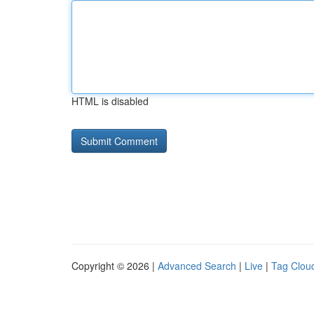
HTML is disabled
Copyright © 2026 |
Advanced Search
|
Live
|
Tag Clou