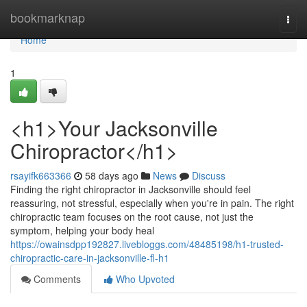
Home
bookmarknap
Togg
navi
Home
1
<h1>Your Jacksonville
Chiropractor</h1>
rsayifk663366
58 days ago
News
Discuss
Finding the right chiropractor in Jacksonville should feel
reassuring, not stressful, especially when you're in pain. The right
chiropractic team focuses on the root cause, not just the
symptom, helping your body heal
https://owainsdpp192827.livebloggs.com/48485198/h1-trusted-
chiropractic-care-in-jacksonville-fl-h1
Comments
Who Upvoted