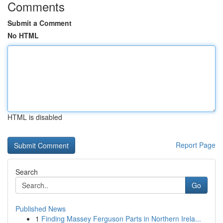
Comments
Submit a Comment
No HTML
HTML is disabled
Report Page
Search
Go
Published News
1
Finding Massey Ferguson Parts in Northern Irela...