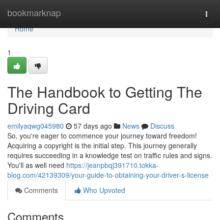
Home
bookmarknap
Togg
navi
Home
1
The Handbook to Getting The
Driving Card
emilyaqwg045980
57 days ago
News
Discuss
So, you're eager to commence your journey toward freedom!
Acquiring a copyright is the initial step. This journey generally
requires succeeding in a knowledge test on traffic rules and signs.
You'll as well need
https://jeanpbqj391710.tokka-
blog.com/42139309/your-guide-to-obtaining-your-driver-s-license
Comments
Who Upvoted
Comments