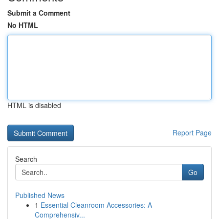
Submit a Comment
No HTML
HTML is disabled
Report Page
Search
Go
Published News
1
Essential Cleanroom Accessories: A
Comprehensiv...