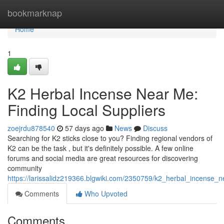
Home
bookmarknap
Home
1
K2 Herbal Incense Near Me:
Finding Local Suppliers
zoejrdu878540
57 days ago
News
Discuss
Searching for K2 sticks close to you? Finding regional vendors of
K2 can be the task , but it's definitely possible. A few online
forums and social media are great resources for discovering
community
https://larissalidz219366.blgwiki.com/2350759/k2_herbal_incense_n
Comments
Who Upvoted
Comments