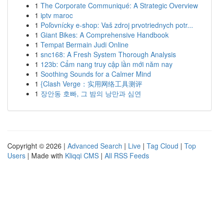
1
The Corporate Communiqué: A Strategic Overview
1
iptv maroc
1
Poľovnícky e-shop: Vaš zdroj prvotriednych potr...
1
Giant Bikes: A Comprehensive Handbook
1
Tempat Bermain Judi Online
1
snc168: A Fresh System Thorough Analysis
1
123b: Cẩm nang truy cập lần mới năm nay
1
Soothing Sounds for a Calmer Mind
1
{Clash Verge：实用网络工具测评
1
장안동 호빠, 그 밤의 낭만과 심연
Copyright © 2026 |
Advanced Search
|
Live
|
Tag Cloud
|
Top
Users
| Made with
Kliqqi CMS
|
All RSS Feeds