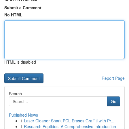
Submit a Comment
No HTML
HTML is disabled
Report Page
Search
Go
Published News
1
Laser Cleaner Shark PCL Erases Graffiti with Pr...
1
Research Peptides: A Comprehensive Introduction