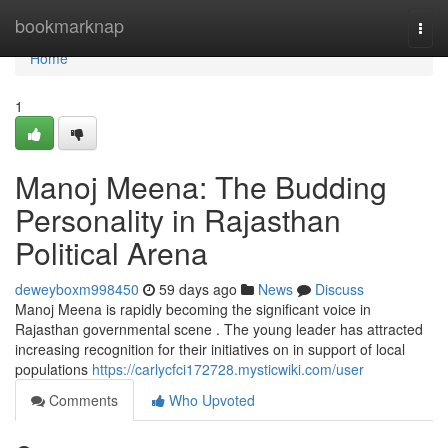
Home
bookmarknap
Togg
navi
Home
1
Manoj Meena: The Budding
Personality in Rajasthan
Political Arena
deweyboxm998450
59 days ago
News
Discuss
Manoj Meena is rapidly becoming the significant voice in
Rajasthan governmental scene . The young leader has attracted
increasing recognition for their initiatives on in support of local
populations
https://carlycfci172728.mysticwiki.com/user
Comments
Who Upvoted