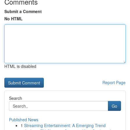
Comments
Submit a Comment
No HTML
HTML is disabled
Report Page
Search
Go
Published News
1
Streaming Entertainment: A Emerging Trend