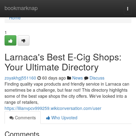
Home
bookmarknap
Togg
navi
Home
1
Larnaca's Best E-Cig Shops:
Your Ultimate Directory
zoyakhgj551160
60 days ago
News
Discuss
Finding quality vape products and friendly service in Larnaca can
sometimes be a challenge, but fear not! This directory highlights
some of the best vape shops the city offers. We've looked into a
range of retailers,
https://lilianvpcv999259.wikiconversation.com/user
Comments
Who Upvoted
Comments