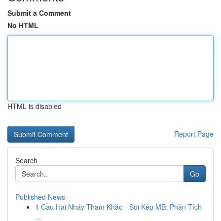
Submit a Comment
No HTML
HTML is disabled
Report Page
Search
Go
Published News
1
Cầu Hai Nháy Tham Khảo - Soi Kép MB: Phân Tích
...