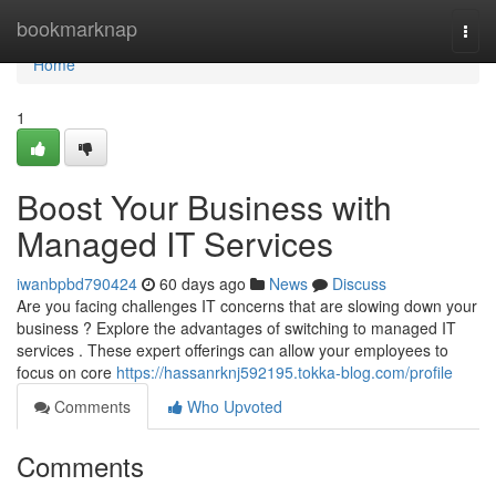
Home
bookmarknap
Togg
navi
Home
1
Boost Your Business with
Managed IT Services
iwanbpbd790424
60 days ago
News
Discuss
Are you facing challenges IT concerns that are slowing down your
business ? Explore the advantages of switching to managed IT
services . These expert offerings can allow your employees to
focus on core
https://hassanrknj592195.tokka-blog.com/profile
Comments
Who Upvoted
Comments