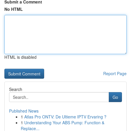
Submit a Comment
No HTML
HTML is disabled
Report Page
Search
Go
Published News
1
Atlas Pro ONTV: De Ultieme IPTV Ervaring ?
1
Understanding Your ABS Pump: Function &
Replace...