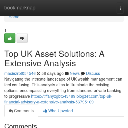
Home
bookmarknap
Togg
navi
Home
1
Top UK Asset Solutions: A
Extensive Analysis
maciezrbt054546
58 days ago
News
Discuss
Navigating the intricate landscape of UK wealth management can
feel confusing. This analysis aims to illuminate the existing
options, encompassing everything from standard private banking
to progressive
https://tiffanyxgbt543489.blogzet.com/top-uk-
financial-advisory-a-extensive-analysis-56795169
Comments
Who Upvoted
Comments