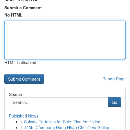
Submit a Comment
No HTML
HTML is disabled
Report Page
Search
Go
Published News
1
Sulcata Tortoises for Sale: Find Your Ideal ...
1
123b: Cẩm nang Đăng Nhập Chi tiết và Giải qu...