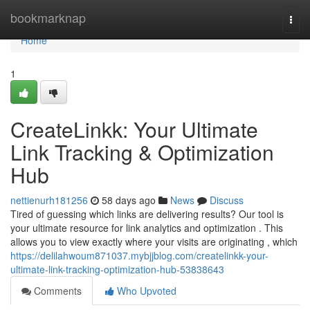
Home
bookmarknap
Togg
navi
Home
1
CreateLinkk: Your Ultimate
Link Tracking & Optimization
Hub
nettienurh181256
58 days ago
News
Discuss
Tired of guessing which links are delivering results? Our tool is
your ultimate resource for link analytics and optimization . This
allows you to view exactly where your visits are originating , which
https://delilahwoum871037.mybjjblog.com/createlinkk-your-
ultimate-link-tracking-optimization-hub-53838643
Comments
Who Upvoted