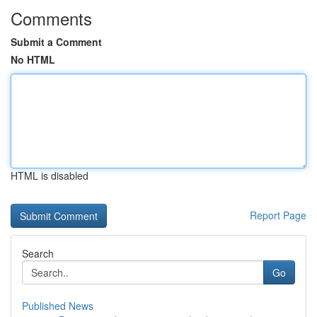
Comments
Submit a Comment
No HTML
HTML is disabled
Report Page
Search
Go
Published News