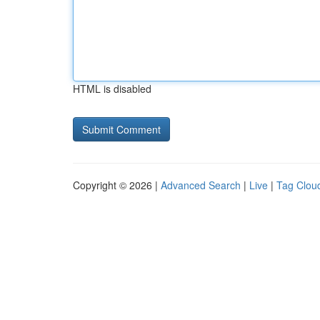
HTML is disabled
Copyright © 2026 |
Advanced Search
|
Live
|
Tag Clou