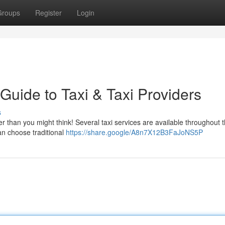
Groups
Register
Login
 Guide to Taxi & Taxi Providers
s
r than you might think! Several taxi services are available throughout 
an choose traditional
https://share.google/A8n7X12B3FaJoNS5P