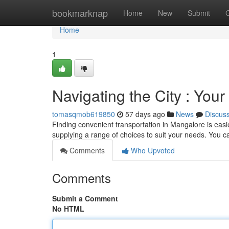
Home
bookmarknap
Home
New
Submit
Home
1
Navigating the City : Your
tomasqmob619850
57 days ago
News
Discus
Finding convenient transportation in Mangalore is easie
supplying a range of choices to suit your needs. You c
Comments
Who Upvoted
Comments
Submit a Comment
No HTML