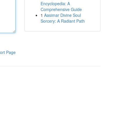
Encyclopedia: A
Comprehensive Guide
1
Aasimar Divine Soul
Sorcery: A Radiant Path
ort Page