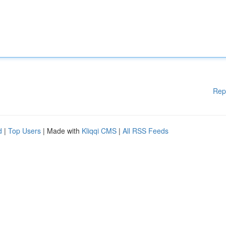
Rep
d
|
Top Users
| Made with
Kliqqi CMS
|
All RSS Feeds