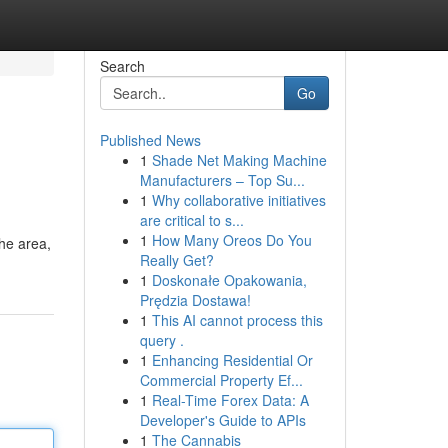
Search
Go
Published News
1
Shade Net Making Machine
Manufacturers – Top Su...
1
Why collaborative initiatives
are critical to s...
1
How Many Oreos Do You
the area,
Really Get?
1
Doskonałe Opakowania,
Prędzia Dostawa!
1
This AI cannot process this
query .
1
Enhancing Residential Or
Commercial Property Ef...
1
Real-Time Forex Data: A
Developer's Guide to APIs
1
The Cannabis