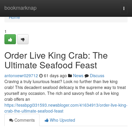
Home
bookmarknap
Togg
navi
Home
1
Order Live King Crab: The
Ultimate Seafood Feast
antonxewr029712
61 days ago
News
Discuss
Craving a truly luxurious feast? Look no further than live king
crab! This decadent seafood delicacy is the supreme way to treat
yourself any occasion. The rich and savory flesh of a live king
crab offers an
https://tessbpgi331593.newsbloger.com/41634913/order-live-king-
crab-the-ultimate-seafood-feast
Comments
Who Upvoted