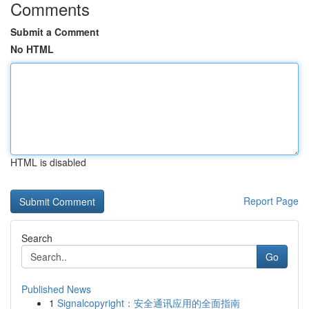
Comments
Submit a Comment
No HTML
HTML is disabled
Report Page
Search
Go
Published News
1
Signalcopyright：安全通讯应用的全面指南