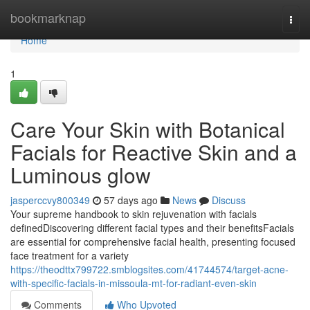
Home
bookmarknap
Togg
navi
Home
1
Care Your Skin with Botanical
Facials for Reactive Skin and a
Luminous glow
jasperccvy800349
57 days ago
News
Discuss
Your supreme handbook to skin rejuvenation with facials
definedDiscovering different facial types and their benefitsFacials
are essential for comprehensive facial health, presenting focused
face treatment for a variety
https://theodttx799722.smblogsites.com/41744574/target-acne-
with-specific-facials-in-missoula-mt-for-radiant-even-skin
Comments
Who Upvoted