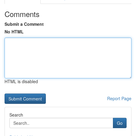
Comments
Submit a Comment
No HTML
HTML is disabled
Report Page
Search
Go