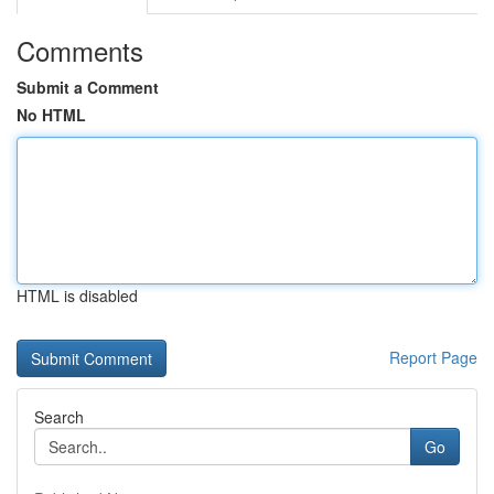
Comments
Submit a Comment
No HTML
HTML is disabled
Report Page
Search
Go