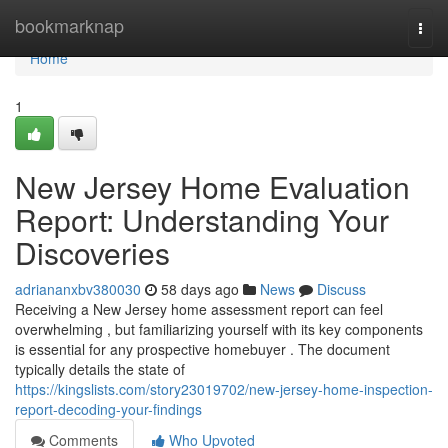
Home
bookmarknap
Togg
navi
Home
1
New Jersey Home Evaluation
Report: Understanding Your
Discoveries
adriananxbv380030
58 days ago
News
Discuss
Receiving a New Jersey home assessment report can feel
overwhelming , but familiarizing yourself with its key components
is essential for any prospective homebuyer . The document
typically details the state of
https://kingslists.com/story23019702/new-jersey-home-inspection-
report-decoding-your-findings
Comments
Who Upvoted