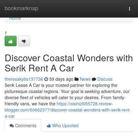
Home
bookmarknap
Togg
navi
Home
1
Discover Coastal Wonders with
Serik Rent A Car
theresakybs137736
59 days ago
News
Discuss
Serik Lease A Car is your trusted partner for exploring the
picturesque coastal regions. Your goal is seeking adventure, our
diverse fleet of vehicles will cater to your desires. From family-
friendly vans, we have the
https://oisinizl055728.review-
blogger.com/60662377/discover-coastal-wonders-with-serik-rent-
a-car
Comments
Who Upvoted