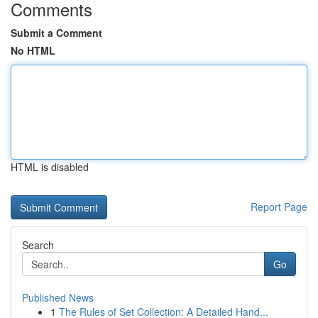
Comments
Submit a Comment
No HTML
HTML is disabled
Report Page
Search
Go
Published News
1
The Rules of Set Collection: A Detailed Hand...