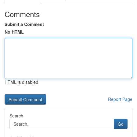
Comments
Submit a Comment
No HTML
HTML is disabled
Report Page
Search
Go