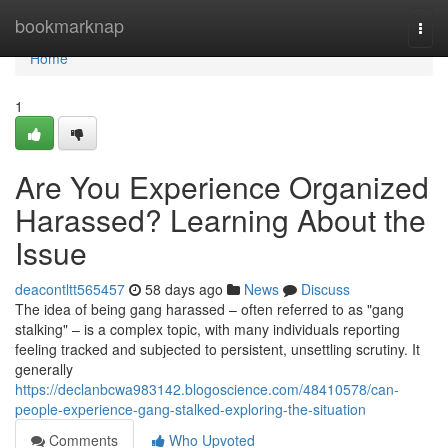
Home
bookmarknap
Togg
navi
Home
1
Are You Experience Organized
Harassed? Learning About the
Issue
deacontltt565457
58 days ago
News
Discuss
The idea of being gang harassed – often referred to as "gang
stalking" – is a complex topic, with many individuals reporting
feeling tracked and subjected to persistent, unsettling scrutiny. It
generally
https://declanbcwa983142.blogoscience.com/48410578/can-
people-experience-gang-stalked-exploring-the-situation
Comments
Who Upvoted